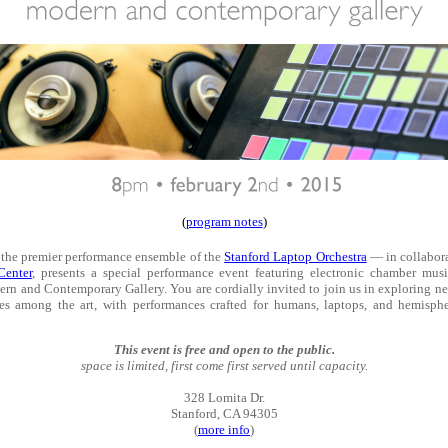
(
program notes
)
he premier performance ensemble of the
Stanford Laptop Orchestra
— in collabora
Center
, presents a special performance event featuring electronic chamber musi
rn and Contemporary Gallery. You are cordially invited to join us in exploring 
es among the art, with performances crafted for humans, laptops, and hemisphe
This event is free and open to the public.
space is limited, first come first served until capacity.
328 Lomita Dr.
Stanford, CA 94305
(
more info
)