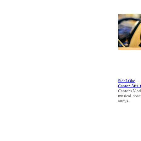
SideLObe
— t
Cantor Arts 
Cantor's Mode
musical spac
arrays.