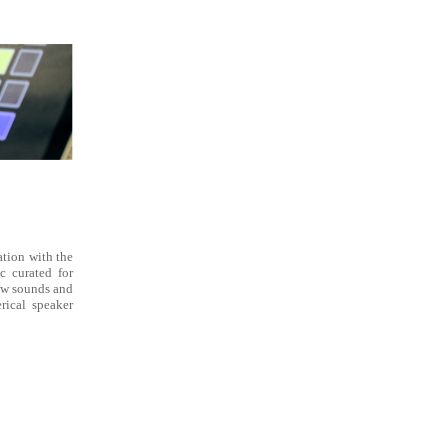
tion with the
c curated for
new sounds and
rical speaker